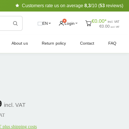
Customers rate us on average
8,3
/10 (
53
reviews)
€0.00*
incl. VAT
EN
Login
€0.00
excl. VAT
About us
Return policy
Contact
FAQ
9
incl. VAT
VAT
T plus shipping costs