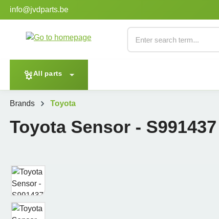
info@jvdparts.be
p to main content
Skip to search
Skip to main navigation
Enter search term...
All parts
Brands
Toyota
Toyota Sensor - S991437
Skip image gallery