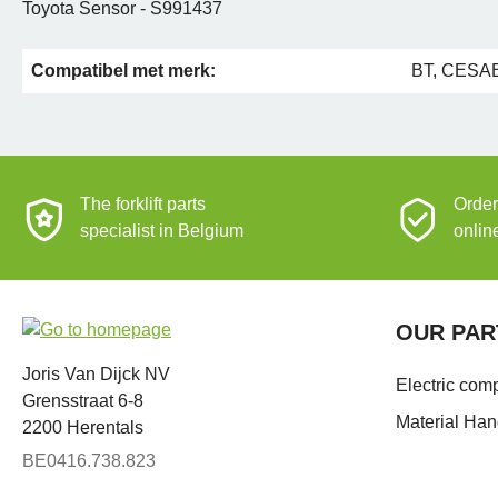
Toyota Sensor - S991437
Compatibel met merk:
BT, CESAB
The forklift parts
Order
specialist in Belgium
onlin
OUR PAR
Joris Van Dijck NV
Electric com
Grensstraat 6-8
Material Han
2200 Herentals
BE0416.738.823