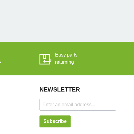
Easy parts
y
returning
NEWSLETTER
Subscribe