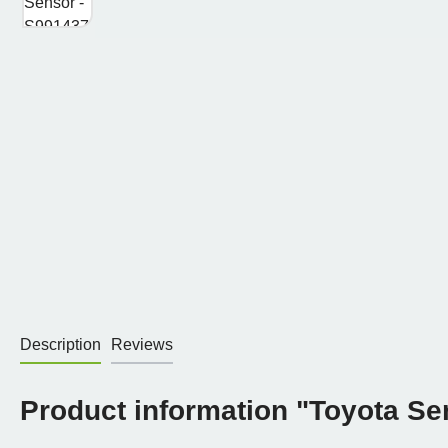
Description
Reviews
Product information "Toyota Se