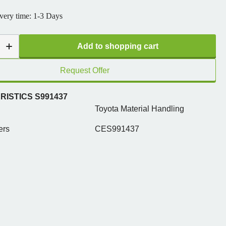
ivery time: 1-3 Days
Add to shopping cart
Request Offer
ISTICS S991437
Toyota Material Handling
ers
CES991437