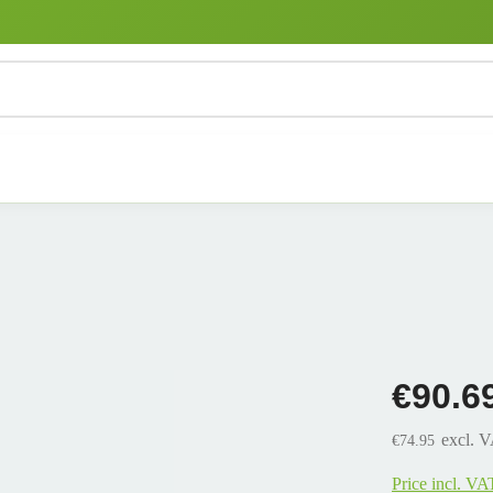
€90.6
excl. 
€74.95
Price incl. VA