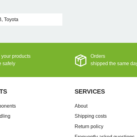
, Toyota
 your products
Orders
e safely
shipped the same da
TS
SERVICES
ponents
About
dling
Shipping costs
Return policy
Frequently asked questions