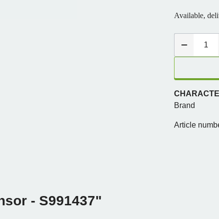
Available, del
CHARACTER
Brand
Article numb
nsor - S991437"